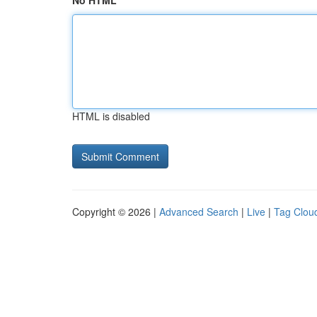
No HTML
HTML is disabled
Copyright © 2026 |
Advanced Search
|
Live
|
Tag Clou