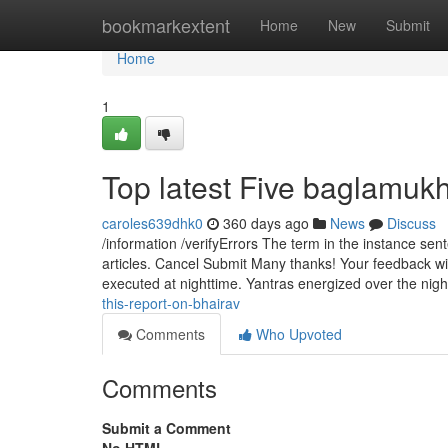
Home
bookmarkextent
Home
New
Submit
Home
1
Top latest Five baglamuk
caroles639dhk0
360 days ago
News
Discuss
/information /verifyErrors The term in the instance sen
articles. Cancel Submit Many thanks! Your feedback wil
executed at nighttime. Yantras energized over the nigh
this-report-on-bhairav
Comments
Who Upvoted
Comments
Submit a Comment