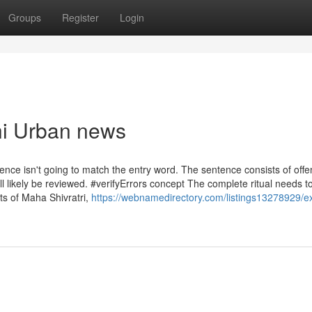
Groups
Register
Login
hi Urban news
tence isn't going to match the entry word. The sentence consists of offe
l likely be reviewed. #verifyErrors concept The complete ritual needs t
ts of Maha Shivratri,
https://webnamedirectory.com/listings13278929/e