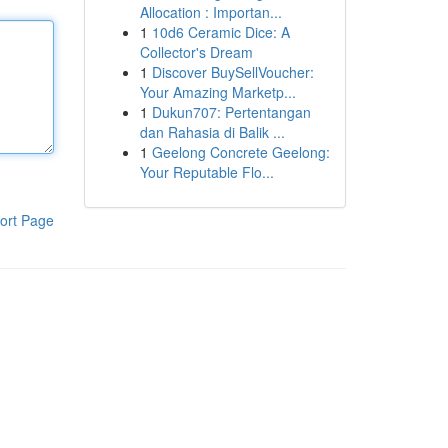
Allocation : Importan...
1
10d6 Ceramic Dice: A
Collector's Dream
1
Discover BuySellVoucher:
Your Amazing Marketp...
1
Dukun707: Pertentangan
dan Rahasia di Balik ...
1
Geelong Concrete Geelong:
Your Reputable Flo...
ort Page