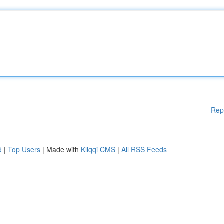
Rep
d
|
Top Users
| Made with
Kliqqi CMS
|
All RSS Feeds