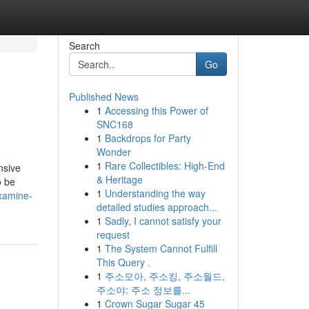
Search
Go
Published News
1
Accessing this Power of
SNC168
1
Backdrops for Party
Wonder
1
Rare Collectibles: High-End
nsive
& Heritage
o be
1
Understanding the way
xamine-
detailed studies approach...
1
Sadly, I cannot satisfy your
request
1
The System Cannot Fulfill
This Query .
1
주소모아, 주소킹, 주소월드,
주소야: 주소 정보를...
1
Crown Sugar Sugar 45