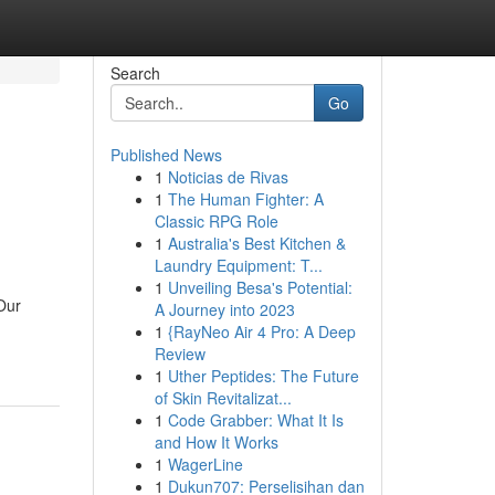
Search
Go
Published News
1
Noticias de Rivas
1
The Human Fighter: A
Classic RPG Role
1
Australia's Best Kitchen &
Laundry Equipment: T...
1
Unveiling Besa's Potential:
 Our
A Journey into 2023
1
{RayNeo Air 4 Pro: A Deep
Review
1
Uther Peptides: The Future
of Skin Revitalizat...
1
Code Grabber: What It Is
and How It Works
1
WagerLine
1
Dukun707: Perselisihan dan