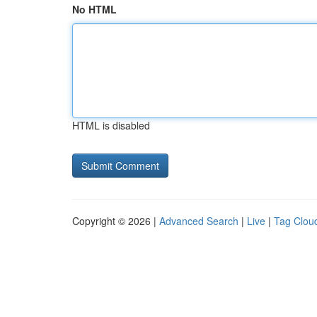
No HTML
HTML is disabled
Copyright © 2026 |
Advanced Search
|
Live
|
Tag Clou