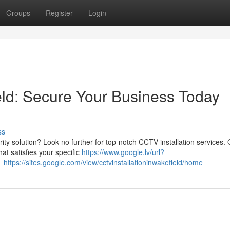
Groups
Register
Login
eld: Secure Your Business Today
ss
rity solution? Look no further for top-notch CCTV installation services.
at satisfies your specific
https://www.google.lv/url?
tps://sites.google.com/view/cctvinstallationinwakefield/home