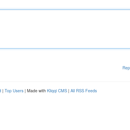
Rep
d
|
Top Users
| Made with
Kliqqi CMS
|
All RSS Feeds