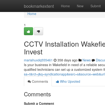
Home
bookmarkextent
Home
New
Submit
Home
1
CCTV Installation Wakefi
Invest
mariahuxdq555461
358 days ago
News
Discu
Is your business in Wakefield in need of a reliable secu
qualified technicians can set up a customized system th
sa=t&rct=j&q=syndicationapp&esrc=s&source=web&url=ht
Comments
Who Upvoted
Comments
Submit a Comment