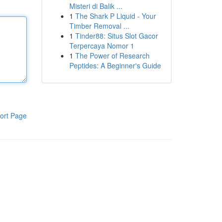
Misteri di Balik ...
1
The Shark P Liquid - Your
Timber Removal ...
1
Tinder88: Situs Slot Gacor
Terpercaya Nomor 1
1
The Power of Research
Peptides: A Beginner's Guide
ort Page