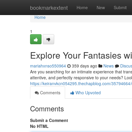
Home
bookmarkextent
Home
New
Submit
Home
1
Explore Your Fantasies wi
mariahxnso550964
359 days ago
News
Discu
Are you searching for an intimate experience that tran
attentive, and perfectly responsive to your needs? Loo
https://keiranvkcn054295.thechapblog.com/35794664/unl
Comments
Who Upvoted
Comments
Submit a Comment
No HTML