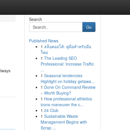
Search
Go
Published News
1
สล็อตออโต้: คู่มือสำหรับมือ
ใหม่
1
The Leading SEO
Professional: Increase Traffic
...
always
1
Seasonal tendencies
Highlight on holiday getawa...
1
Done On Command Review
– Worth Buying?
1
How professional athletics
icons maneuver the c...
1
24 Club
1
Sustainable Waste
Management Begins with
Scrap ...