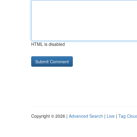
HTML is disabled
Copyright © 2026 |
Advanced Search
|
Live
|
Tag Clou