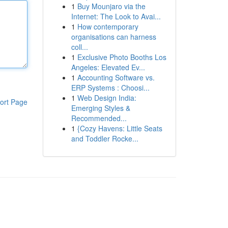
1
Buy Mounjaro via the
Internet: The Look to Avai...
1
How contemporary
organisations can harness
coll...
1
Exclusive Photo Booths Los
Angeles: Elevated Ev...
1
Accounting Software vs.
ERP Systems : Choosi...
1
Web Design India:
ort Page
Emerging Styles &
Recommended...
1
{Cozy Havens: Little Seats
and Toddler Rocke...