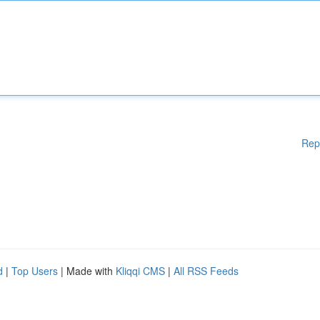
Rep
d
|
Top Users
| Made with
Kliqqi CMS
|
All RSS Feeds