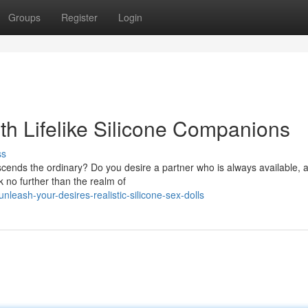
Groups
Register
Login
th Lifelike Silicone Companions
ss
scends the ordinary? Do you desire a partner who is always available, 
k no further than the realm of
eash-your-desires-realistic-silicone-sex-dolls