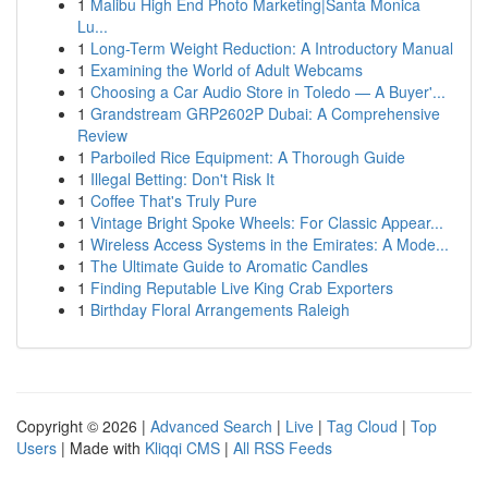
1
Malibu High End Photo Marketing|Santa Monica
Lu...
1
Long-Term Weight Reduction: A Introductory Manual
1
Examining the World of Adult Webcams
1
Choosing a Car Audio Store in Toledo — A Buyer'...
1
Grandstream GRP2602P Dubai: A Comprehensive
Review
1
Parboiled Rice Equipment: A Thorough Guide
1
Illegal Betting: Don't Risk It
1
Coffee That's Truly Pure
1
Vintage Bright Spoke Wheels: For Classic Appear...
1
Wireless Access Systems in the Emirates: A Mode...
1
The Ultimate Guide to Aromatic Candles
1
Finding Reputable Live King Crab Exporters
1
Birthday Floral Arrangements Raleigh
Copyright © 2026 |
Advanced Search
|
Live
|
Tag Cloud
|
Top
Users
| Made with
Kliqqi CMS
|
All RSS Feeds