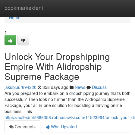
Home
bookmarkextent
Home
1
Unlock Your Dropshipping
Empire With Alidropship
Supreme Package
jakubjuur694220
358 days ago
News
Discuss
Are you prepared to embark on a dropshipping journey that's both
successful? Then look no further than the Alidropship Supreme
Package, your all-in-one solution for boosting a thriving online
business. This
https://aoifedmht666358.robhasawiki.com/11523964/unlock_your_
Comments
Who Upvoted