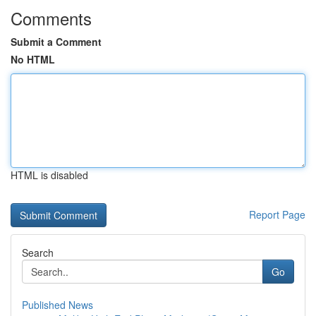
Comments
Submit a Comment
No HTML
HTML is disabled
Report Page
Search
Go
Published News