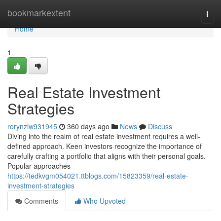
Home
bookmarkextent
Togg
navi
Home
1
Real Estate Investment
Strategies
rorynziw931945
360 days ago
News
Discuss
Diving into the realm of real estate investment requires a well-
defined approach. Keen investors recognize the importance of
carefully crafting a portfolio that aligns with their personal goals.
Popular approaches
https://tedkvgm054021.ttblogs.com/15823359/real-estate-
investment-strategies
Comments
Who Upvoted