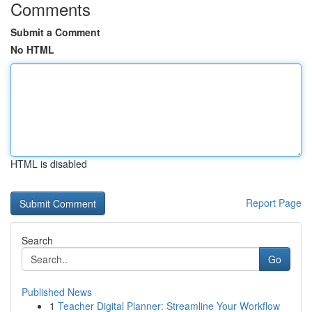
Comments
Submit a Comment
No HTML
HTML is disabled
Report Page
Search
Go
Published News
1
Teacher Digital Planner: Streamline Your Workflow