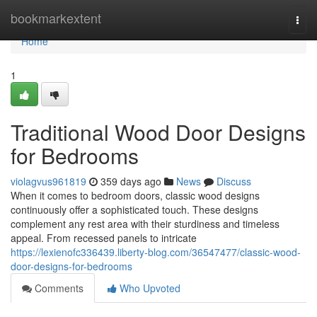
Home
bookmarkextent
Togg
navi
Home
1
Traditional Wood Door Designs
for Bedrooms
violagvus961819
359 days ago
News
Discuss
When it comes to bedroom doors, classic wood designs
continuously offer a sophisticated touch. These designs
complement any rest area with their sturdiness and timeless
appeal. From recessed panels to intricate
https://lexienofc336439.liberty-blog.com/36547477/classic-wood-
door-designs-for-bedrooms
Comments
Who Upvoted