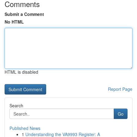
Comments
Submit a Comment
No HTML
HTML is disabled
Report Page
Search
Go
Published News
1
Understanding the VA9993 Register: A