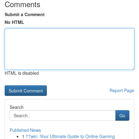
Comments
Submit a Comment
No HTML
HTML is disabled
Report Page
Search
Go
Published News
1
77win: Your Ultimate Guide to Online Gaming