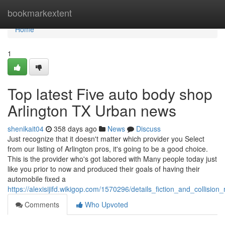
Home
bookmarkextent
Home
1
Top latest Five auto body shop
Arlington TX Urban news
shenikait04
358 days ago
News
Discuss
Just recognize that it doesn't matter which provider you Select
from our listing of Arlington pros, it's going to be a good choice.
This is the provider who's got labored with Many people today just
like you prior to now and produced their goals of having their
automobile fixed a
https://alexisijifd.wikigop.com/1570296/details_fiction_and_collisio
Comments
Who Upvoted