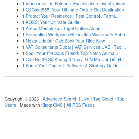
1
fabricantes de Balones: Excelencia e Inventivaidad
1
G2Gslot555: Your Ultimate Online Slot Destination
1
Protect Your Residence : Pest Control , Termi...
1
KQXS: Your Ultimate Guide
1
Arena Memainkan Togel Online Aman
1
Streamline Workplace Relocation Waste with Rubb...
1
Noida Udaipur Cab Book Your Ride Now
1
VAT Consultants Dubai | VAT Services UAE | Tax ...
1
Spoil Your Precious Friend: Top-Notch Anima...
1
Cầu Đề 36 Số Khung 3 Ngày: Giải Mã Chi Tiết H...
1
Boost Your Content: Software & Strategy Guide
Copyright © 2026 |
Advanced Search
|
Live
|
Tag Cloud
|
Top
Users
| Made with
Kliqqi CMS
|
All RSS Feeds