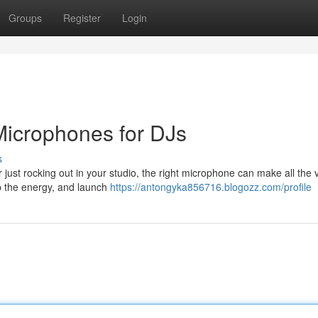
Groups
Register
Login
 Microphones for DJs
s
just rocking out in your studio, the right microphone can make all the v
p the energy, and launch
https://antongyka856716.blogozz.com/profile