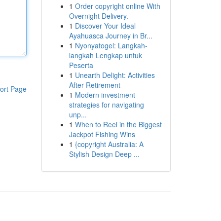
1
Order copyright online With
Overnight Delivery.
1
Discover Your Ideal
Ayahuasca Journey in Br...
1
Nyonyatogel: Langkah-
langkah Lengkap untuk
Peserta
1
Unearth Delight: Activities
After Retirement
ort Page
1
Modern investment
strategies for navigating
unp...
1
When to Reel in the Biggest
Jackpot Fishing Wins
1
{copyright Australia: A
Stylish Design Deep ...