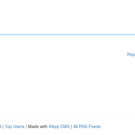
Rep
d
|
Top Users
| Made with
Kliqqi CMS
|
All RSS Feeds