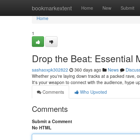
Home
bookmarkextent
Home
New
Submit
Home
1
Drop the Beat: Essential
sashaoxpk302822
360 days ago
News
Discus
Whether you're laying down tracks at a packed rave, or 
It's your weapon to connect with the audience, hype u
Comments
Who Upvoted
Comments
Submit a Comment
No HTML