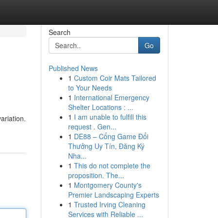
Search
Go
Published News
1
Custom Coir Mats Tailored
to Your Needs
1
International Emergency
Shelter Locations : ...
1
I am unable to fulfill this
ariation.
request . Gen...
1
DE88 – Cổng Game Đổi
Thưởng Uy Tín, Đăng Ký
Nha...
1
This do not complete the
proposition. The...
1
Montgomery County's
Premier Landscaping Experts
1
Trusted Irving Cleaning
Services with Reliable ...