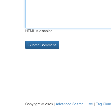
HTML is disabled
Copyright © 2026 |
Advanced Search
|
Live
|
Tag Clou