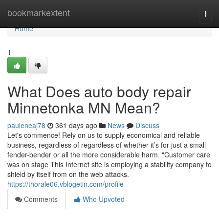
Home
bookmarkextent
Togg
navi
Home
1
What Does auto body repair
Minnetonka MN Mean?
pauleneaj78
361 days ago
News
Discuss
Let's commence! Rely on us to supply economical and reliable
business, regardless of regardless of whether it’s for just a small
fender-bender or all the more considerable harm. "Customer care
was on stage This Internet site is employing a stability company to
shield by itself from on the web attacks.
https://thorale06.vblogetin.com/profile
Comments
Who Upvoted