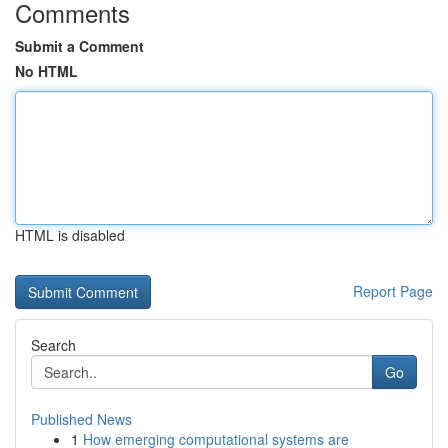
Comments
Submit a Comment
No HTML
HTML is disabled
Report Page
Search
Go
Published News
1
How emerging computational systems are