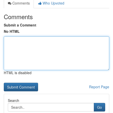
Comments
Who Upvoted
Comments
Submit a Comment
No HTML
HTML is disabled
Report Page
Search
Go