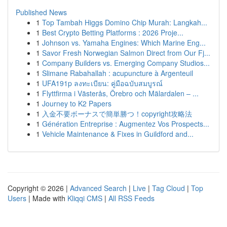
Published News
1
Top Tambah Higgs Domino Chip Murah: Langkah...
1
Best Crypto Betting Platforms : 2026 Proje...
1
Johnson vs. Yamaha Engines: Which Marine Eng...
1
Savor Fresh Norwegian Salmon Direct from Our Fj...
1
Company Builders vs. Emerging Company Studios...
1
Slimane Rabahallah : acupuncture à Argenteuil
1
UFA191p ลงทะเบียน: คู่มือฉบับสมบูรณ์
1
Flyttfirma i Västerås, Örebro och Mälardalen – ...
1
Journey to K2 Papers
1
入金不要ボーナスで簡単勝つ！copyright攻略法
1
Génération Entreprise : Augmentez Vos Prospects...
1
Vehicle Maintenance & Fixes in Guildford and...
Copyright © 2026 |
Advanced Search
|
Live
|
Tag Cloud
|
Top
Users
| Made with
Kliqqi CMS
|
All RSS Feeds