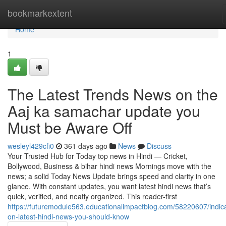
Home
bookmarkextent
Home
1
The Latest Trends News on the
Aaj ka samachar update you
Must be Aware Off
wesleyl429cfi0
361 days ago
News
Discuss
Your Trusted Hub for Today top news in Hindi — Cricket,
Bollywood, Business & bihar hindi news Mornings move with the
news; a solid Today News Update brings speed and clarity in one
glance. With constant updates, you want latest hindi news that’s
quick, verified, and neatly organized. This reader-first
https://futuremodule563.educationalimpactblog.com/58220607/indica
on-latest-hindi-news-you-should-know