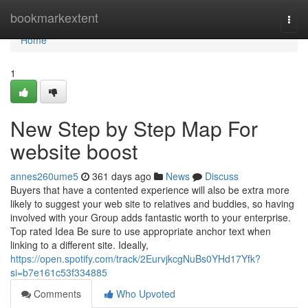
Home
bookmarkextent
Togg
navi
Home
1
New Step by Step Map For
website boost
annes260ume5
361 days ago
News
Discuss
Buyers that have a contented experience will also be extra more
likely to suggest your web site to relatives and buddies, so having
involved with your Group adds fantastic worth to your enterprise.
Top rated Idea Be sure to use appropriate anchor text when
linking to a different site. Ideally,
https://open.spotify.com/track/2EurvjkcgNuBs0YHd17Yfk?
si=b7e161c53f334885
Comments
Who Upvoted