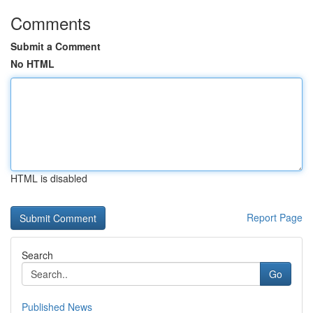
Comments
Submit a Comment
No HTML
HTML is disabled
Report Page
Search
Go
Published News