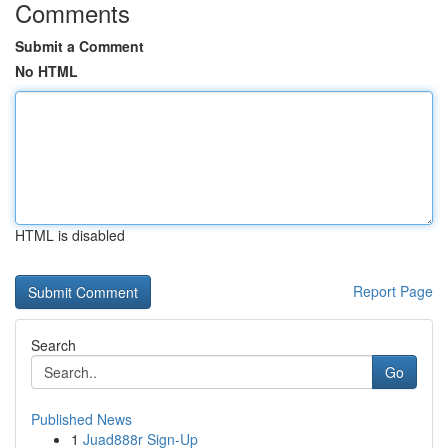
Comments
Submit a Comment
No HTML
HTML is disabled
Report Page
Search
Go
Published News
1
Juad888r Sign-Up