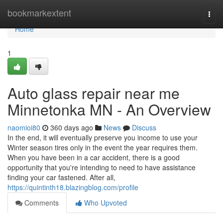
Home
bookmarkextent
Togg
navi
Home
1
Auto glass repair near me
Minnetonka MN - An Overview
naomioi80
360 days ago
News
Discuss
In the end, it will eventually preserve you income to use your
Winter season tires only in the event the year requires them.
When you have been in a car accident, there is a good
opportunity that you're intending to need to have assistance
finding your car fastened. After all,
https://quintinth18.blazingblog.com/profile
Comments
Who Upvoted