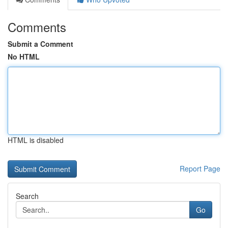
Comments
Submit a Comment
No HTML
HTML is disabled
Report Page
Search
Go