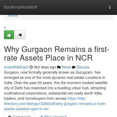
Home
bookmarkextent
Togg
navi
Home
1
Why Gurgaon Remains a first-
rate Assets Place in NCR
anatolf566nje3
362 days ago
News
Discuss
Gurgaon, now formally generally known as Gurugram, has
emerged as one of the most dynamic real-estate Locations in
India. Over the past 20 years, this the moment modest satellite
city of Delhi has reworked into a bustling urban hub, attracting
multinational corporations, substantial-net-really worth folks,
traders, and homebuyers from across
https://http-
directory.com/listings13280028/why-gurgaon-remains-a-main-
assets-vacation-spot-in-ncr
Comments
Who Upvoted