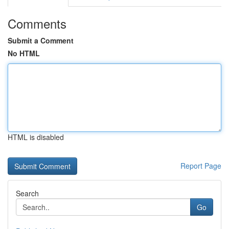
Comments
Submit a Comment
No HTML
HTML is disabled
Report Page
Search
Go