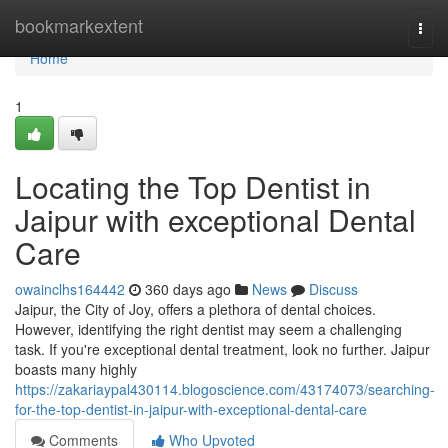
Home
bookmarkextent
Togg
navi
Home
1
Locating the Top Dentist in
Jaipur with exceptional Dental
Care
owainclhs164442
360 days ago
News
Discuss
Jaipur, the City of Joy, offers a plethora of dental choices.
However, identifying the right dentist may seem a challenging
task. If you're exceptional dental treatment, look no further. Jaipur
boasts many highly
https://zakariaypal430114.blogoscience.com/43174073/searching-
for-the-top-dentist-in-jaipur-with-exceptional-dental-care
Comments
Who Upvoted