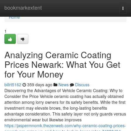
Home
bookmarkextent
Togg
navi
Home
1
Analyzing Ceramic Coating
Prices Newark: What You Get
for Your Money
billrt5162
359 days ago
News
Discuss
Discovering the Advantages of Vehicle Ceramic Coating: Why to
Consider the Price Vehicle ceramic coating has actually obtained
attention among lorry owners for its safety benefits. While the first
investment may elevate brows, the long-lasting benefits
advantage consideration. This safety layer not only guards versus
environmental wear but likewise improves
https://jaspermnomk.thezenweb.com/why-ceramic-coating-prices-