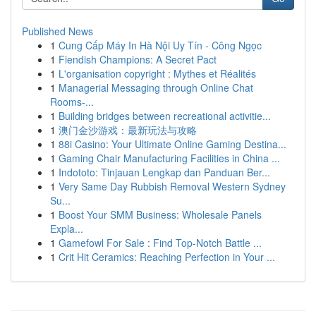
Published News
1
Cung Cấp Máy In Hà Nội Uy Tín - Công Ngọc
1
Fiendish Champions: A Secret Pact
1
L'organisation copyright : Mythes et Réalités
1
Managerial Messaging through Online Chat
Rooms-...
1
Building bridges between recreational activitie...
1
澳门金沙游戏：最新玩法与攻略
1
88i Casino: Your Ultimate Online Gaming Destina...
1
Gaming Chair Manufacturing Facilities in China ...
1
Indototo: Tinjauan Lengkap dan Panduan Ber...
1
Very Same Day Rubbish Removal Western Sydney
Su...
1
Boost Your SMM Business: Wholesale Panels
Expla...
1
Gamefowl For Sale : Find Top-Notch Battle ...
1
Crit Hit Ceramics: Reaching Perfection in Your ...