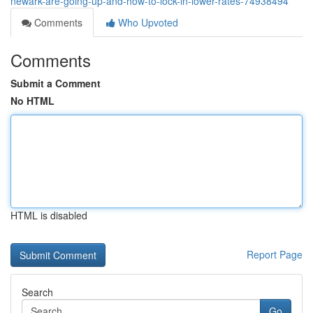
newark-are-going-up-and-how-to-lock-in-lower-rates-74938494
Comments
Who Upvoted
Comments
Submit a Comment
No HTML
HTML is disabled
Report Page
Search
Go