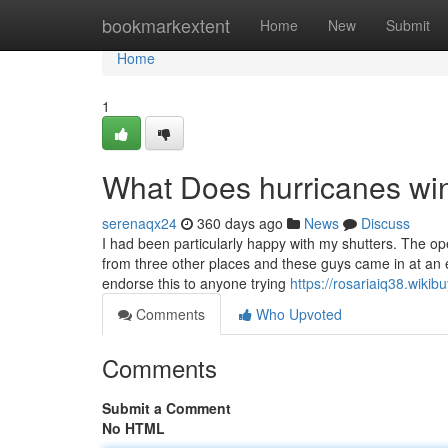
Home
bookmarkextent
Home
New
Submit
Home
1
What Does hurricanes w
serenaqx24
360 days ago
News
Discuss
I had been particularly happy with my shutters. The op
from three other places and these guys came in at an ev
endorse this to anyone trying
https://rosariaiq38.wikib
Comments
Who Upvoted
Comments
Submit a Comment
No HTML