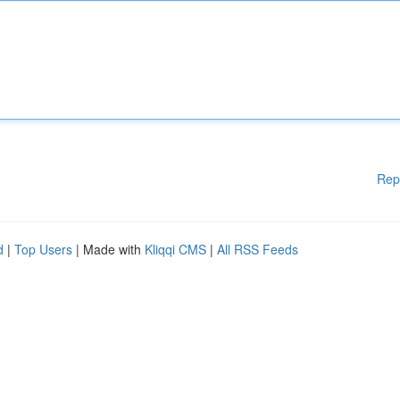
Rep
d
|
Top Users
| Made with
Kliqqi CMS
|
All RSS Feeds