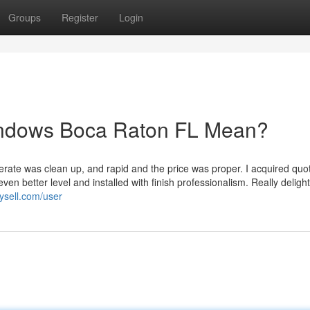
Groups
Register
Login
indows Boca Raton FL Mean?
erate was clean up, and rapid and the price was proper. I acquired quo
en better level and installed with finish professionalism. Really deligh
uysell.com/user