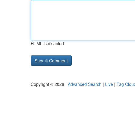
HTML is disabled
Copyright © 2026 |
Advanced Search
|
Live
|
Tag Clou