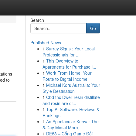
Search
Go
Published News
1
Surrey Signs : Your Local
Professionals for ...
1
This Overview to
Apartments for Purchase i...
1
Work From Home: Your
tations
Route to Digital Income
ted to
1
Michael Kors Australia: Your
Style Destination
1
Cbd thc Dwell resin distillate
and rosin are di...
1
Top AI Software: Reviews &
Rankings
1
An Spectacular Kenya: The
5-Day Masai Mara, ...
1
DE88 – Cổng Game Đổi