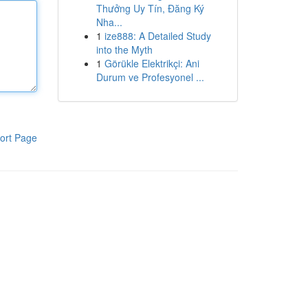
Thưởng Uy Tín, Đăng Ký
Nha...
1
ize888: A Detailed Study
into the Myth
1
Görükle Elektrikçi: Ani
Durum ve Profesyonel ...
ort Page