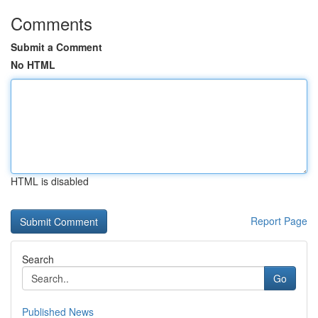
Comments
Submit a Comment
No HTML
HTML is disabled
Report Page
Search
Go
Published News