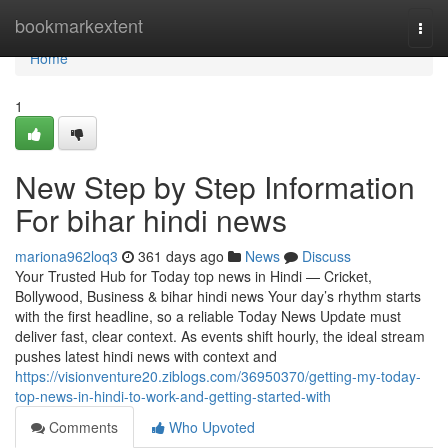
Home
bookmarkextent
Togg
navi
Home
1
New Step by Step Information
For bihar hindi news
mariona962loq3
361 days ago
News
Discuss
Your Trusted Hub for Today top news in Hindi — Cricket,
Bollywood, Business & bihar hindi news Your day’s rhythm starts
with the first headline, so a reliable Today News Update must
deliver fast, clear context. As events shift hourly, the ideal stream
pushes latest hindi news with context and
https://visionventure20.ziblogs.com/36950370/getting-my-today-
top-news-in-hindi-to-work-and-getting-started-with
Comments
Who Upvoted