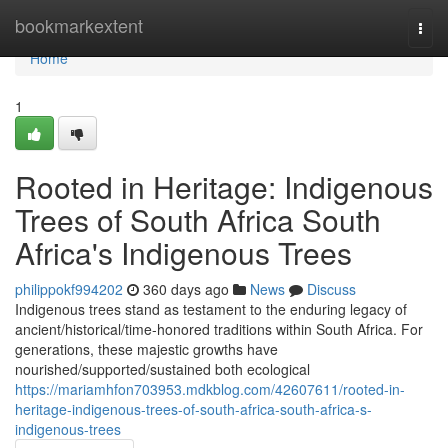
Home
bookmarkextent
Togg
navi
Home
1
Rooted in Heritage: Indigenous
Trees of South Africa South
Africa's Indigenous Trees
philippokf994202
360 days ago
News
Discuss
Indigenous trees stand as testament to the enduring legacy of
ancient/historical/time-honored traditions within South Africa. For
generations, these majestic growths have
nourished/supported/sustained both ecological
https://mariamhfon703953.mdkblog.com/42607611/rooted-in-
heritage-indigenous-trees-of-south-africa-south-africa-s-
indigenous-trees