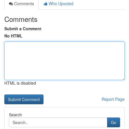
Comments
Who Upvoted
Comments
Submit a Comment
No HTML
HTML is disabled
Report Page
Search
Go