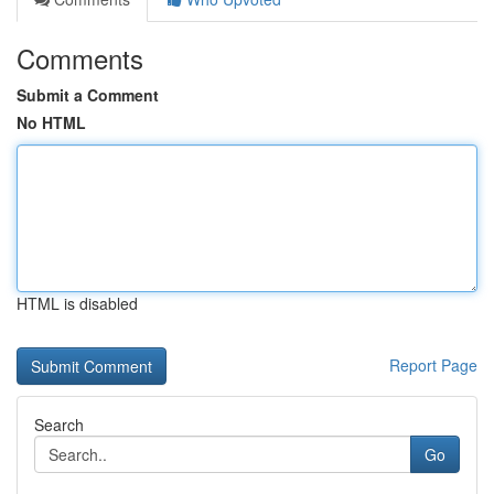
Comments
Submit a Comment
No HTML
HTML is disabled
Report Page
Search
Go