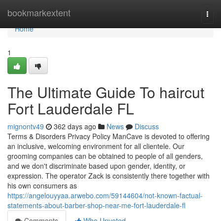
Home
bookmarkextent
Togg
navi
Home
1
The Ultimate Guide To haircut
Fort Lauderdale FL
mignontv49
362 days ago
News
Discuss
Terms & Disorders Privacy Policy ManCave is devoted to offering
an inclusive, welcoming environment for all clientele. Our
grooming companies can be obtained to people of all genders,
and we don't discriminate based upon gender, identity, or
expression. The operator Zack is consistently there together with
his own consumers as
https://angelouyyaa.arwebo.com/59144604/not-known-factual-
statements-about-barber-shop-near-me-fort-lauderdale-fl
Comments
Who Upvoted