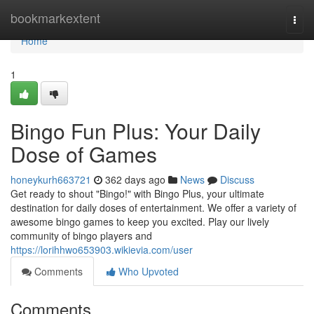
Home
bookmarkextent
Togg
navi
Home
1
Bingo Fun Plus: Your Daily
Dose of Games
honeykurh663721
362 days ago
News
Discuss
Get ready to shout "Bingo!" with Bingo Plus, your ultimate
destination for daily doses of entertainment. We offer a variety of
awesome bingo games to keep you excited. Play our lively
community of bingo players and
https://lorihhwo653903.wikievia.com/user
Comments
Who Upvoted
Comments