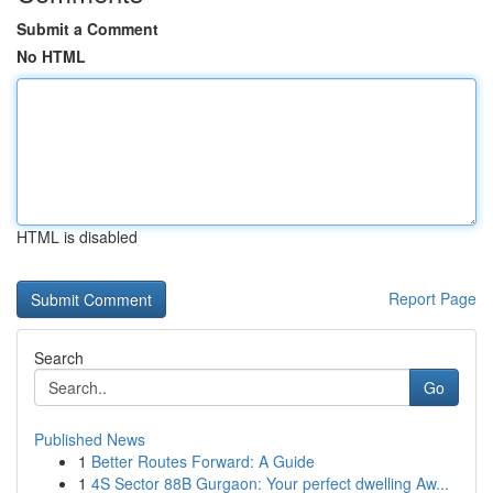
Submit a Comment
No HTML
HTML is disabled
Report Page
Search
Go
Published News
1
Better Routes Forward: A Guide
1
4S Sector 88B Gurgaon: Your perfect dwelling Aw...