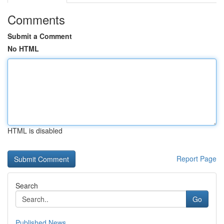
Comments
Submit a Comment
No HTML
HTML is disabled
Report Page
Search
Go
Published News