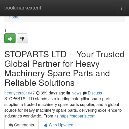
Home
bookmarkextent
Togg
navi
Home
1
STOPARTS LTD – Your Trusted
Global Partner for Heavy
Machinery Spare Parts and
Reliable Solutions
henriyets361047
359 days ago
News
Discuss
STOPARTS LTD stands as a leading caterpillar spare parts
supplier, a trusted machinery spare parts supplier, and a global
source for heavy machinery spare parts, delivering excellence to
industries worldwide. From its
https://stoparts.com
Comments
Who Upvoted