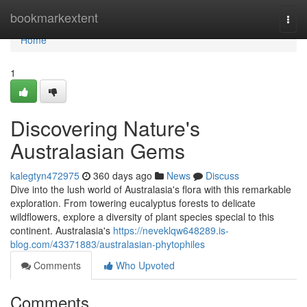
Home
bookmarkextent
Togg
navi
Home
1
Discovering Nature's
Australasian Gems
kalegtyn472975
360 days ago
News
Discuss
Dive into the lush world of Australasia's flora with this remarkable
exploration. From towering eucalyptus forests to delicate
wildflowers, explore a diversity of plant species special to this
continent. Australasia's
https://neveklqw648289.is-
blog.com/43371883/australasian-phytophiles
Comments
Who Upvoted
Comments