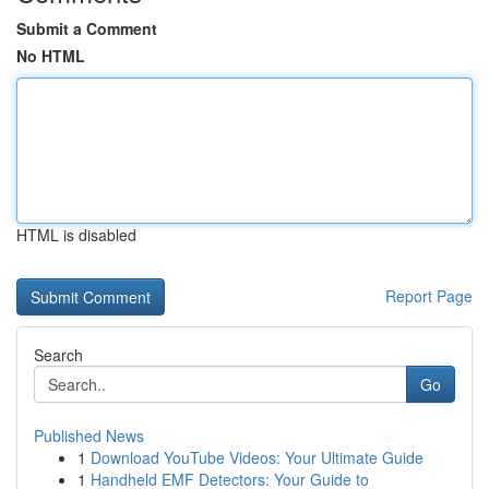
Submit a Comment
No HTML
HTML is disabled
Report Page
Search
Go
Published News
1
Download YouTube Videos: Your Ultimate Guide
1
Handheld EMF Detectors: Your Guide to