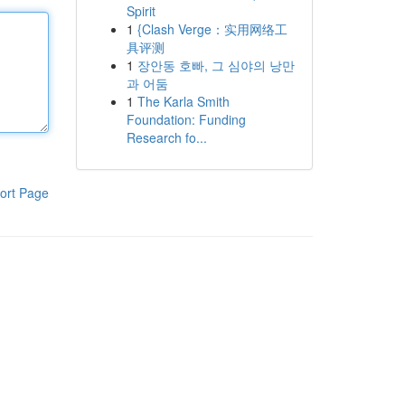
Spirit
1
{Clash Verge：实用网络工
具评测
1
장안동 호빠, 그 심야의 낭만
과 어둠
1
The Karla Smith
Foundation: Funding
Research fo...
ort Page