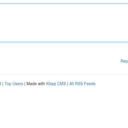
Rep
d
|
Top Users
| Made with
Kliqqi CMS
|
All RSS Feeds