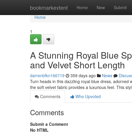
Home
bookmarkextent
Home
New
Submit
Home
1
A Stunning Royal Blue Sp
and Velvet Short Length
darrenbfkn166719
359 days ago
News
Discus
Turn heads in this dazzling royal blue dress, adorned w
the soft velvet fabric provides a luxurious feel. This sty
Comments
Who Upvoted
Comments
Submit a Comment
No HTML