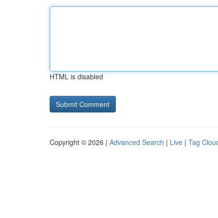
HTML is disabled
Copyright © 2026 |
Advanced Search
|
Live
|
Tag Clou