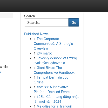
Search
Go
Published News
1
The Corporate
Communiqué: A Strategic
Overview
1
iptv maroc
1
Lovecký e-shop: Vaš zdroj
kvalitných vybavenia ...
 while
1
Giant Bikes: The
e
Comprehensive Handbook
1
Tempat Bermain Judi
Online
1
snc168: A Innovative
Platform Detailed Exami...
1
123b: Cẩm nang đăng nhập
lần mới năm 2024
1
Melodies for a Tranquil