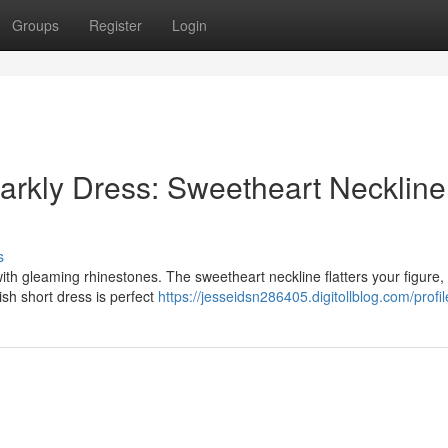
Groups
Register
Login
arkly Dress: Sweetheart Neckline
s
ith gleaming rhinestones. The sweetheart neckline flatters your figure,
lish short dress is perfect
https://jesseidsn286405.digitollblog.com/profil