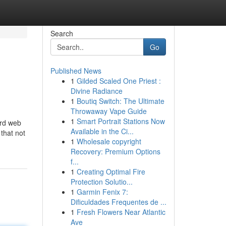
Search
Go
Published News
1
Gilded Scaled One Priest :
Divine Radiance
1
Boutiq Switch: The Ultimate
Throwaway Vape Guide
1
Smart Portrait Stations Now
ord web
Available in the Ci...
that not
1
Wholesale copyright
Recovery: Premium Options
f...
1
Creating Optimal Fire
Protection Solutio...
1
Garmin Fenix 7:
Dificuldades Frequentes de ...
1
Fresh Flowers Near Atlantic
Ave