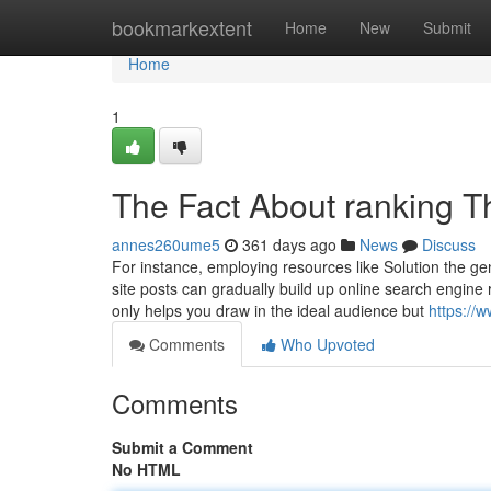
Home
bookmarkextent
Home
New
Submit
Home
1
The Fact About ranking T
annes260ume5
361 days ago
News
Discuss
For instance, employing resources like Solution the ge
site posts can gradually build up online search engine
only helps you draw in the ideal audience but
https://
Comments
Who Upvoted
Comments
Submit a Comment
No HTML