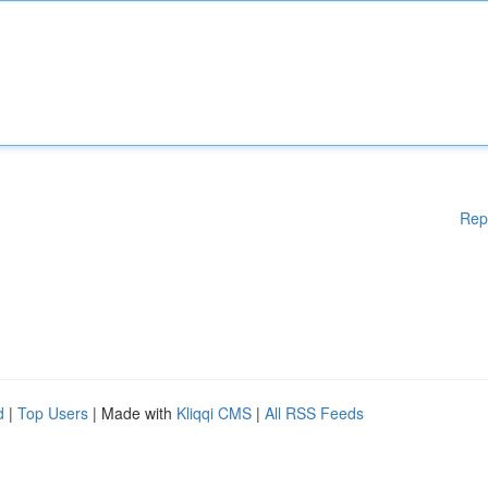
Rep
d
|
Top Users
| Made with
Kliqqi CMS
|
All RSS Feeds