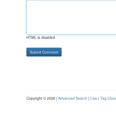
HTML is disabled
Copyright © 2026 |
Advanced Search
|
Live
|
Tag Clou