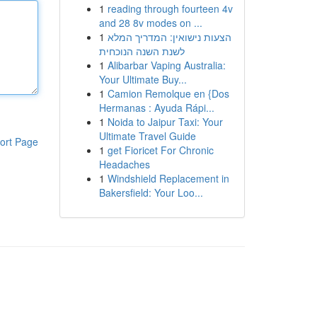
1
reading through fourteen 4v
and 28 8v modes on ...
1
הצעות נישואין: המדריך המלא
לשנת השנה הנוכחית
1
Alibarbar Vaping Australia:
Your Ultimate Buy...
1
Camion Remolque en {Dos
Hermanas : Ayuda Rápi...
1
Noida to Jaipur Taxi: Your
Ultimate Travel Guide
ort Page
1
get Fioricet For Chronic
Headaches
1
Windshield Replacement in
Bakersfield: Your Loo...