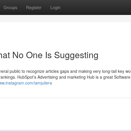
Groups
Register
Login
hat No One Is Suggesting
neral public to recognize articles gaps and making very long-tail key w
 rankings. HubSpot’s Advertising and marketing Hub is a great Software 
www.instagram.com/iamjuliera