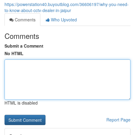
https://powerstation40.buyoutblog.com/36606197/why-you-need-
to-know-about-cctv-dealer-in-jaipur
Comments
Who Upvoted
Comments
Submit a Comment
No HTML
HTML is disabled
Report Page