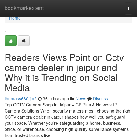
Home
bookmarkextent
Togg
navi
Home
1
Readers Views Point on Cctv
camera dealer in jaipur and
Why it is Trending on Social
Media
thomass630fjm2
361 days ago
News
Discuss
Top CCTV Camera Shop in Jaipur – CP Plus & Network IP
Camera Solutions When security matters most, choosing the right
CCTV camera dealer in Jaipur shapes how well you safeguard
your space. Whether you’re safeguarding a home, business,
office, or warehouse, choosing high-quality surveillance systems
from trusted brands like