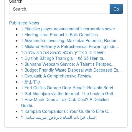
Search
Go
Published News
1
Effective player advancement incorporates sever...
1
Finding Urea Product in Bulk Quantities
1
Asymmetric Investing: Maximize Potential, Reduc...
1
Midland Refinery & Petrochemical Powering Indu...
1
חשפניות: המדריך המלא למצוא את המושלמת
1
Dự tính Bất ngờ Tham gia – Xổ Số Hiện tạ...
1
Buhnanu Webcam Service: A Talent's Perspec...
1
Budget Friendly Waste Disposal with Deceased Es...
1
Ovruxtali: A Comprehensive Review
1
新山下水
1
Fort Collins Garage Door Repair: Reliable Servi...
1
Get Mounjaro via the Internet: The Look to Gett...
1
How Much Does a Taxi Cab Cost? A Detailed
Guide...
1
Kampala Companions : Your Guide to Elite C...
1
غسل خزانات المياه بالرياض: مرشد شامل