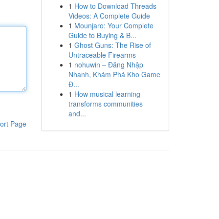
1
How to Download Threads
Videos: A Complete Guide
1
Mounjaro: Your Complete
Guide to Buying & B...
1
Ghost Guns: The Rise of
Untraceable Firearms
1
nohuwin – Đăng Nhập
Nhanh, Khám Phá Kho Game
Đ...
1
How musical learning
transforms communities
and...
ort Page