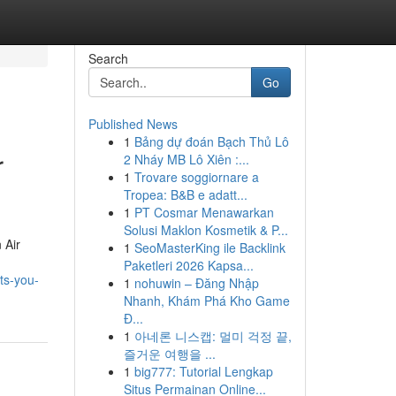
Search
Go
Published News
1
Bảng dự đoán Bạch Thủ Lô
r
2 Nháy MB Lô Xiên :...
1
Trovare soggiornare a
Tropea: B&B e adatt...
1
PT Cosmar Menawarkan
Solusi Maklon Kosmetik & P...
 Air
1
SeoMasterKing ile Backlink
Paketleri 2026 Kapsa...
ts-you-
1
nohuwin – Đăng Nhập
Nhanh, Khám Phá Kho Game
Đ...
1
아네론 니스캡: 멀미 걱정 끝,
즐거운 여행을 ...
1
big777: Tutorial Lengkap
Situs Permainan Online...