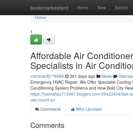
Home
bookmarkextent
Home
New
Submit
Home
1
Affordable Air Conditioner
Specialists in Air Conditi
martinaclfj176689
361 days ago
News
Discuss
Emergency HVAC Repair: We Offer Specialist Coolin
Conditioning System Problems and How Bold City Heat
https://haimafqiu713987.blogars.com/35423404/fast-ac-r
can-count-on
Comments
Who Upvoted
Comments