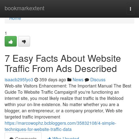
Home
bookmarkextent
Togg
navi
Home
1
7 Easy Facts About Website
Traffic From Ads Described
isaacb295fyo3
359 days ago
News
Discuss
Web-site Visitors Enhancement: The Important Manual The Best
Guide To Website Traffic CampaignIf you're functioning an
internet site, you most likely realize that traffic is the lifeblood
within your on-line existence. No matter whether you are a
blogger, an entrepreneur, or a company proprietor, Web site
targeted traffic improvement
https://marcowophz.bcbloggers.com/35832108/4-simple-
techniques-for-website-traffic-data
Comments
Who Upvoted