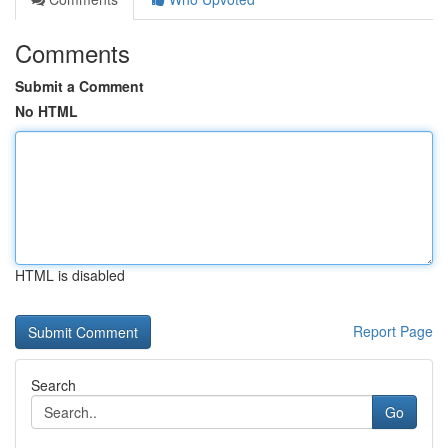
Comments
Submit a Comment
No HTML
HTML is disabled
Report Page
Search
Go