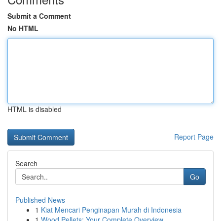
Submit a Comment
No HTML
HTML is disabled
Report Page
Search
Go
Published News
1
Kiat Mencari Penginapan Murah di Indonesia
1
Wood Pellets: Your Complete Overview