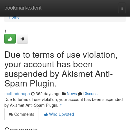
Home
bookmarkextent
Togg
navi
Home
1
Due to terms of use violation,
your account has been
suspended by Akismet Anti-
Spam Plugin.
methadonepa
362 days ago
News
Discuss
Due to terms of use violation, your account has been suspended
by Akismet Anti-Spam Plugin.
#
Comments
Who Upvoted
Comments