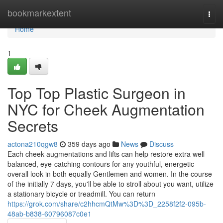
Home
bookmarkextent
Togg
navi
Home
1
Top Top Plastic Surgeon in
NYC for Cheek Augmentation
Secrets
actona210qgw8
359 days ago
News
Discuss
Each cheek augmentations and lifts can help restore extra well
balanced, eye-catching contours for any youthful, energetic
overall look in both equally Gentlemen and women. In the course
of the initially 7 days, you'll be able to stroll about you want, utilize
a stationary bicycle or treadmill. You can return
https://grok.com/share/c2hhcmQtMw%3D%3D_2258f2f2-095b-
48ab-b838-60796087c0e1