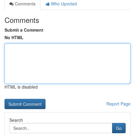
Comments
Who Upvoted
Comments
Submit a Comment
No HTML
HTML is disabled
Report Page
Search
Go