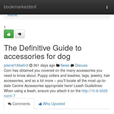
Home
bookmarkextent
Togg
navi
Home
1
The Definitive Guide to
accessories for dog
jolenef186wfn3
361 days ago
News
Discuss
Com has obtained you covered on the many accessories you
need to know about. Puppy collars and leashes, tags, jewelry, hair
accessories, and so a lot more – you’ll locate all the most up-to-
date Canine Accessories appropriate here! Leash Guidelines:
When using a leash, ensure you attach it on the
http://10-8-2025
norm 7
Comments
Who Upvoted