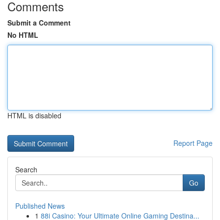
Comments
Submit a Comment
No HTML
HTML is disabled
Report Page
Search
Go
Published News
1
88i Casino: Your Ultimate Online Gaming Destina...