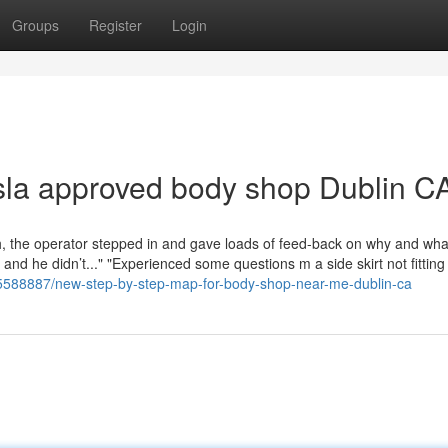
Groups
Register
Login
sla approved body shop Dublin C
ush, the operator stepped in and gave loads of feed-back on why and wha
 and he didn’t..." "Experienced some questions m a side skirt not fitting 
35588887/new-step-by-step-map-for-body-shop-near-me-dublin-ca