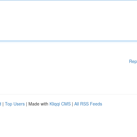
Rep
d
|
Top Users
| Made with
Kliqqi CMS
|
All RSS Feeds