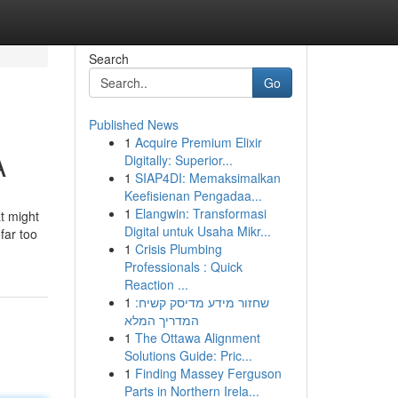
Search
Go
Published News
1
Acquire Premium Elixir
A
Digitally: Superior...
1
SIAP4DI: Memaksimalkan
Keefisienan Pengadaa...
1
Elangwin: Transformasi
t might
Digital untuk Usaha Mikr...
far too
1
Crisis Plumbing
Professionals : Quick
Reaction ...
1
שחזור מידע מדיסק קשיח:
המדריך המלא
1
The Ottawa Alignment
Solutions Guide: Pric...
1
Finding Massey Ferguson
Parts in Northern Irela...