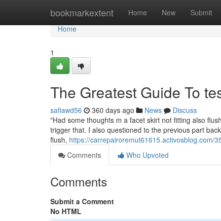
Home
bookmarkextent
Home
New
Submit
Home
1
The Greatest Guide To te
safiawd56
360 days ago
News
Discuss
"Had some thoughts m a facet skirt not fitting also fl
trigger that. I also questioned to the previous part back
flush,
https://carrepairoremut61615.activosblog.com/
Comments
Who Upvoted
Comments
Submit a Comment
No HTML