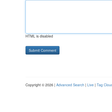
HTML is disabled
Copyright © 2026 |
Advanced Search
|
Live
|
Tag Clou