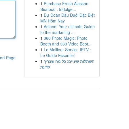
1
Purchase Fresh Alaskan
Seafood : Indulge...
1
Dự Đoán Đầu Đuôi Đặc Biệt
MN Hôm Nay
1
Adland: Your ultimate Guide
to the marketing ...
1
360 Photo Magic: Photo
Booth and 360 Video Boot...
1
Le Meilleur Service IPTV :
Le Guide Essentiel
ort Page
1
השתלות שיניים: כל מה שצריך
לדעת