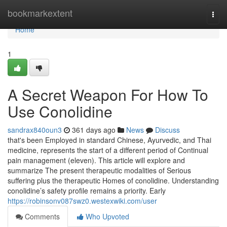
Home
bookmarkextent
Togg
navi
Home
1
A Secret Weapon For How To
Use Conolidine
sandrax840oun3
361 days ago
News
Discuss
that's been Employed in standard Chinese, Ayurvedic, and Thai
medicine, represents the start of a different period of Continual
pain management (eleven). This article will explore and
summarize The present therapeutic modalities of Serious
suffering plus the therapeutic Homes of conolidine. Understanding
conolidine’s safety profile remains a priority. Early
https://robinsonv087swz0.westexwiki.com/user
Comments
Who Upvoted