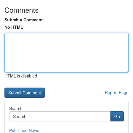
Comments
Submit a Comment
No HTML
HTML is disabled
Report Page
Search
Go
Published News