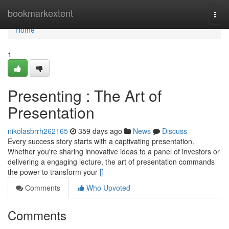
Home
bookmarkextent
Togg
navi
Home
1
Presenting : The Art of
Presentation
nikolasbrrh262165
359 days ago
News
Discuss
Every success story starts with a captivating presentation.
Whether you're sharing innovative ideas to a panel of investors or
delivering a engaging lecture, the art of presentation commands
the power to transform your
[]
Comments
Who Upvoted
Comments