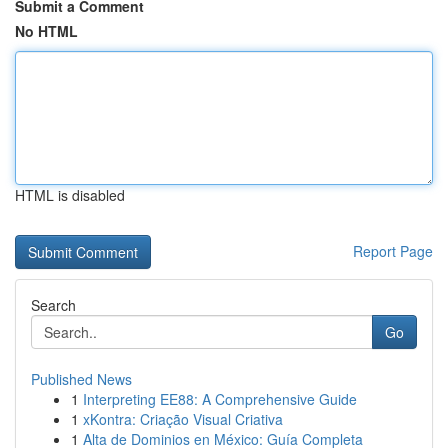
Submit a Comment
No HTML
HTML is disabled
Report Page
Search
Go
Published News
1
Interpreting EE88: A Comprehensive Guide
1
xKontra: Criação Visual Criativa
1
Alta de Dominios en México: Guía Completa