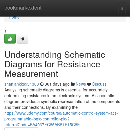
Home
bookmarkextent
Togg
navi
Home
1
Understanding Schematic
Diagrams for Resistance
Measurement
shaniankks934363
361 days ago
News
Discuss
Analyzing schematic diagrams is essential for accurately
determining resistance in an electronic system. A schematic
diagram provides a symbolic representation of the components
and their connections. By examining the
https://www.udemy.com/course/automatic-control-system-acs-
programmable-logic-controller-plc/?
referralCode=BA4967FC86ABB1E15C8F