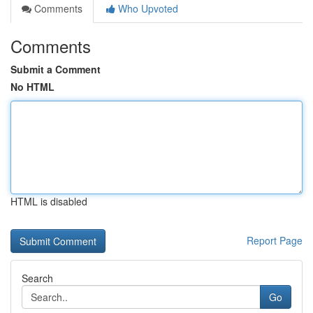
Comments
Who Upvoted
Comments
Submit a Comment
No HTML
HTML is disabled
Report Page
Search
Go