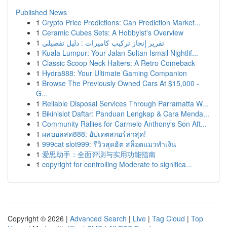
Published News
1
Crypto Price Predictions: Can Prediction Market...
1
Ceramic Cubes Sets: A Hobbyist's Overview
1
تقرير إنجاز تركيب كاميرات : دليل تفصيلي
1
Kuala Lumpur: Your Jalan Sultan Ismail Nightlif...
1
Classic Scoop Neck Halters: A Retro Comeback
1
Hydra888: Your Ultimate Gaming Companion
1
Browse The Previously Owned Cars At $15,000 -
G...
1
Reliable Disposal Services Through Parramatta W...
1
Bikinislot Daftar: Panduan Lengkap & Cara Menda...
1
Community Rallies for Carmelo Anthony's Son Aft...
1
ผลบอลสด888: อัปเดตสกอร์ล่าสุด!
1
999cat slot999: รีวิวสุดฮิต สล็อตแมวทำเงิน
1
爱思助手：全面评测与实用功能指南
1
copyright for controlling Moderate to significa...
Copyright © 2026 |
Advanced Search
|
Live
|
Tag Cloud
|
Top