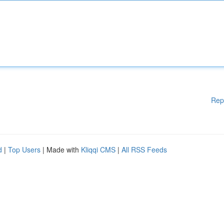
Rep
d
|
Top Users
| Made with
Kliqqi CMS
|
All RSS Feeds