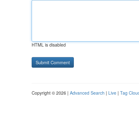
HTML is disabled
Copyright © 2026 |
Advanced Search
|
Live
|
Tag Clou