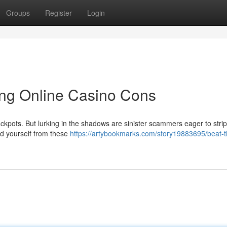
Groups
Register
Login
ing Online Casino Cons
 jackpots. But lurking in the shadows are sinister scammers eager to stri
ld yourself from these
https://artybookmarks.com/story19883695/beat-t