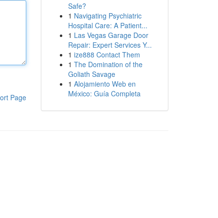
Safe?
1
Navigating Psychiatric
Hospital Care: A Patient...
1
Las Vegas Garage Door
Repair: Expert Services Y...
1
ize888 Contact Them
1
The Domination of the
Goliath Savage
1
Alojamiento Web en
México: Guía Completa
ort Page