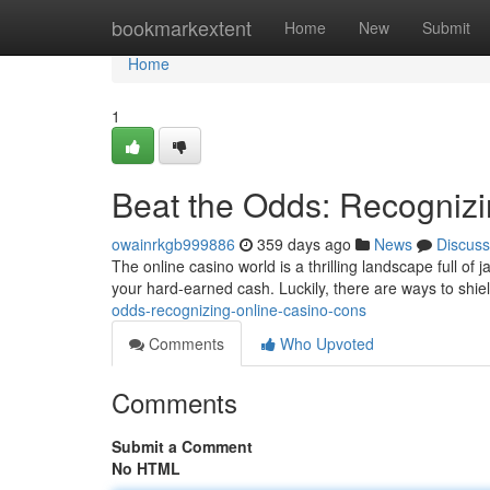
Home
bookmarkextent
Home
New
Submit
Home
1
Beat the Odds: Recogniz
owainrkgb999886
359 days ago
News
Discuss
The online casino world is a thrilling landscape full of
your hard-earned cash. Luckily, there are ways to shie
odds-recognizing-online-casino-cons
Comments
Who Upvoted
Comments
Submit a Comment
No HTML