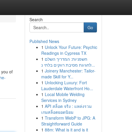
Search
Go
Published News
1
Unlock Your Future: Psychic
Readings in Cypress TX
1
חשפניות: המדריך השלם
לחגיגת מסיבת רווקים בלתי נ...
1
Joinery Manchester: Tailor-
p you of
made Skill for Y...
he-
1
Unlocking Luxury: Fort
Lauderdale Waterfront Ho...
1
Local Mobile Welding
Services in Sydney
1
API สล็อต จริง : แหล่งรวม
เกมสล็อตยอดนิยม
1
Transform WebP to JPG: A
Straightforward Guide
1
88m: What is it and is it