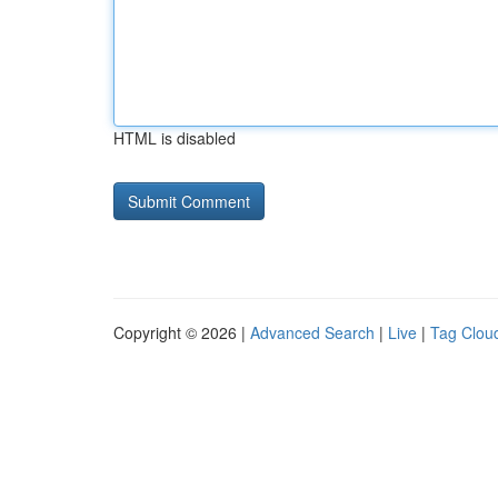
HTML is disabled
Copyright © 2026 |
Advanced Search
|
Live
|
Tag Clou