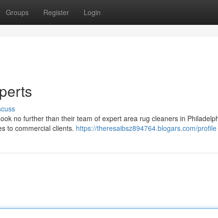
Groups
Register
Login
perts
scuss
Look no further than their team of expert area rug cleaners in Philadelp
es to commercial clients.
https://theresaibsz894764.blogars.com/profile