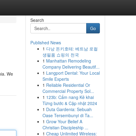
Search
Go
Published News
1
다낭 돈키호테: 베트남 로컬
생필품 쇼핑의 천국
1
Manhattan Remodeling
Company Delivering Beautif...
1
Langport Dental: Your Local
hia. We
Smile Experts
1
Reliable Residential Or
Commercial Property Sol...
1
123b: Cẩm nang Kê khai
Từng bước & Cập nhật 2024
1
Duta Gardenia: Sebuah
Oase Tersembunyi di Ta...
1
Grow Your Belief A
Christian Discipleship ...
1
Cheap Unlimited Wireless: