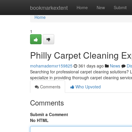
Home
bookmarkextent
Home
New
Submit
Home
1
Philly Carpet Cleaning Ex
mohamademxr159825
361 days ago
News
Di
Searching for professional carpet cleaning solutions? 
specialize in providing thorough carpet cleaning servic
Comments
Who Upvoted
Comments
Submit a Comment
No HTML