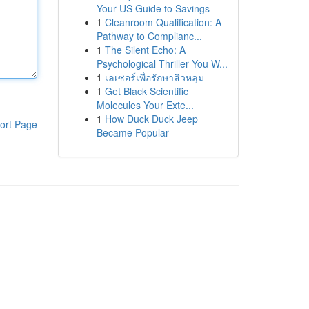
Your US Guide to Savings
1
Cleanroom Qualification: A
Pathway to Complianc...
1
The Silent Echo: A
Psychological Thriller You W...
1
เลเซอร์เพื่อรักษาสิวหลุม
1
Get Black Scientific
Molecules Your Exte...
1
How Duck Duck Jeep
ort Page
Became Popular