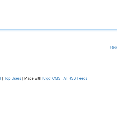
Rep
d
|
Top Users
| Made with
Kliqqi CMS
|
All RSS Feeds