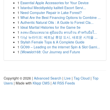
1
Essential Apple Accessories for Your Device
1
İstanbul Mecidiyeköy kaliteli Escort Servi...
1
Need Computer Repair in Lake Forest?
1
What Are the Best Financing Options to Combine ...
1
Authentic Natural Oils : A Guide to Forest Cla...
1
Ideal Martial Histories for the Game 5e
1
ลงทะเบียนแทงมวย คู่มือฉบับ ครบถ้วน สำหรับมือใ...
1
다낭 뉴라이프: 베트남 휴양 도시, 새로운 시작을 ...
1
Stylish Female Tops & A Complete Guide
1
GO99 – Leading on the internet Spin & Slot Gami...
1
{Wowslot168: Our Journey and Future
Copyright © 2026 |
Advanced Search
|
Live
|
Tag Cloud
|
Top
Users
| Made with
Kliqqi CMS
|
All RSS Feeds