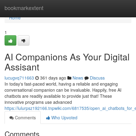
Home
bookmarkextent
Home
1
AI Companions As Your Digital
Assisant
lucugvq711663
361 days ago
News
Discuss
In today's fast-paced world, having a reliable and engaging
conversational companion can be invaluable. Happily, free AI
chatbots are readily available to provide just that! These
innovative programs use advanced
https://lulurpsz192166.tnpwiki.com/6817535/open_ai_chatbots_for_
Comments
Who Upvoted
Comments