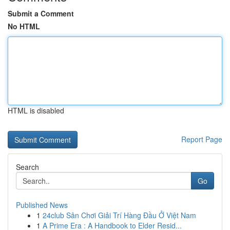
Submit a Comment
No HTML
HTML is disabled
Report Page
Search
Go
Published News
1
24club Sân Chơi Giải Trí Hàng Đầu Ở Việt Nam
1
A Prime Era : A Handbook to Elder Resid...