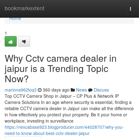
Home
bookmarkextent
Togg
navi
Home
1
Why Cctv camera dealer in
jaipur is a Trending Topic
Now?
mariona962loq3
360 days ago
News
Discuss
Top CCTV Camera Shop in Jaipur – CP Plus & Network IP
Camera Solutions In an age where security is essential, finding a
reliable CCTV camera dealer in Jaipur can make all the difference
in how effectively you protect your property. Be it your home or
workplace, investing in surveillance
https://nexusbase923.blogproducer.com/44028707/why-you-
need-to-know-about-best-cctv-dealer-jaipur