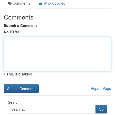
Comments
Who Upvoted
Comments
Submit a Comment
No HTML
HTML is disabled
Report Page
Search
Go