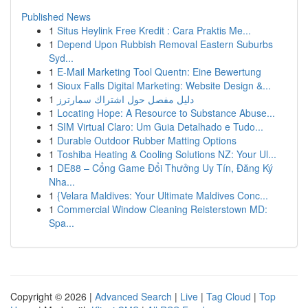
Published News
1
Situs Heylink Free Kredit : Cara Praktis Me...
1
Depend Upon Rubbish Removal Eastern Suburbs
Syd...
1
E-Mail Marketing Tool Quentn: Eine Bewertung
1
Sioux Falls Digital Marketing: Website Design &...
1
دليل مفصل حول اشتراك سمارترز
1
Locating Hope: A Resource to Substance Abuse...
1
SIM Virtual Claro: Um Guia Detalhado e Tudo...
1
Durable Outdoor Rubber Matting Options
1
Toshiba Heating & Cooling Solutions NZ: Your Ul...
1
DE88 – Cổng Game Đổi Thưởng Uy Tín, Đăng Ký
Nha...
1
{Velara Maldives: Your Ultimate Maldives Conc...
1
Commercial Window Cleaning Reisterstown MD:
Spa...
Copyright © 2026 |
Advanced Search
|
Live
|
Tag Cloud
|
Top