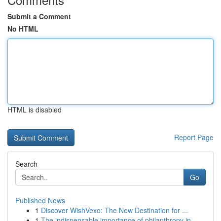
Submit a Comment
No HTML
HTML is disabled
Report Page
Search
Go
Published News
1
Discover WishVexo: The New Destination for ...
1
The indispensable importance of philanthropy in...