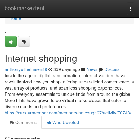
Home
bookmarkextent
Togg
navi
Home
1
Internet shopping
anthonywilhelmsen89
359 days ago
News
Discuss
Inside the age of digital transformation, internet vendors have
revolutionized how you shop, offering unparalleled convenience, a
vast array of products, and seamless shopping experiences.
From everyday essentials to unique finds from around the globe,
More hints have grown to be virtual marketplaces that cater to
diverse needs and preferences.
https://carstarmember.com/members/hotcough67/activity/70743/
Comments
Who Upvoted
Comments