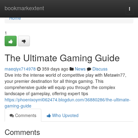
Home
bookmarkextent
Togg
navi
Home
1
The Ultimate Gaming Guide
maeqiyx714978
359 days ago
News
Discuss
Dive into the intense world of competitive play with Metawin77,
your premier destination for all things gaming. This
comprehensive guide will equip you through the complex
landscape of gameplay, offering expert tips
https://phoenixoyml062474.blogdun.com/36880286/the-ultimate-
gaming-guide
Comments
Who Upvoted
Comments