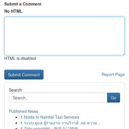
Submit a Comment
No HTML
HTML is disabled
Report Page
Search
Go
Published News
1
Noida to Nainital Taxi Services
1
ระบบ ดูแล ผู้ร่วมงาน งานวิวาห์: ลด ความ...
1
Zalo copyright：新手入门指南