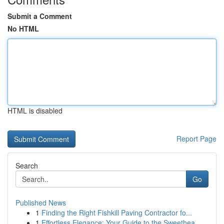
Submit a Comment
No HTML
HTML is disabled
Report Page
Search
Go
Published News
1
Finding the Right Fishkill Paving Contractor fo...
1
Effortless Elegance: Your Guide to the Sweethea...