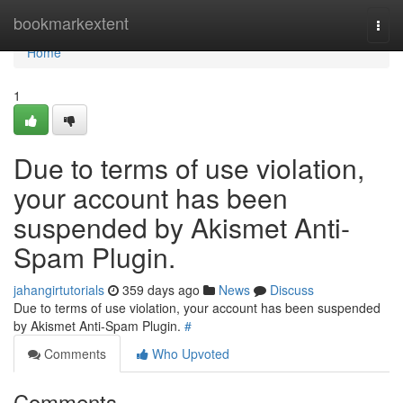
Home
bookmarkextent
Togg
navi
Home
1
Due to terms of use violation,
your account has been
suspended by Akismet Anti-
Spam Plugin.
jahangirtutorials
359 days ago
News
Discuss
Due to terms of use violation, your account has been suspended
by Akismet Anti-Spam Plugin.
#
Comments
Who Upvoted
Comments