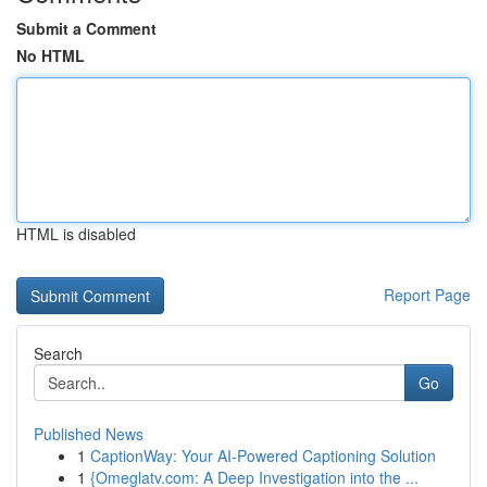
Submit a Comment
No HTML
HTML is disabled
Report Page
Search
Go
Published News
1
CaptionWay: Your AI-Powered Captioning Solution
1
{Omeglatv.com: A Deep Investigation into the ...