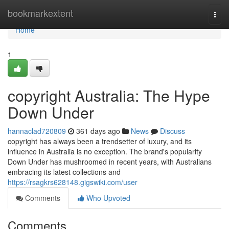
Home
bookmarkextent
Togg
navi
Home
1
copyright Australia: The Hype
Down Under
hannaclad720809
361 days ago
News
Discuss
copyright has always been a trendsetter of luxury, and its
influence in Australia is no exception. The brand's popularity
Down Under has mushroomed in recent years, with Australians
embracing its latest collections and
https://rsagkrs628148.gigswiki.com/user
Comments
Who Upvoted
Comments