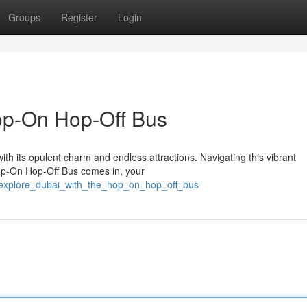
Groups
Register
Login
op-On Hop-Off Bus
with its opulent charm and endless attractions. Navigating this vibrant
op-On Hop-Off Bus comes in, your
3/explore_dubai_with_the_hop_on_hop_off_bus