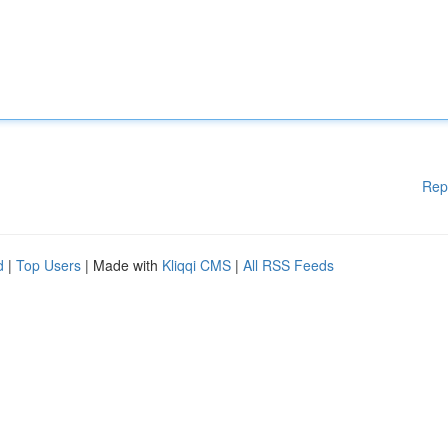
Rep
d
|
Top Users
| Made with
Kliqqi CMS
|
All RSS Feeds