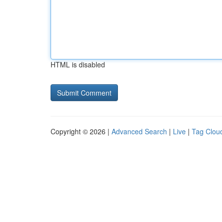
HTML is disabled
Copyright © 2026 |
Advanced Search
|
Live
|
Tag Clou