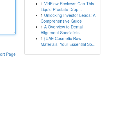
1
ViriFlow Reviews: Can This
Liquid Prostate Drop...
1
Unlocking Investor Leads: A
Comprehensive Guide
1
A Overview to Dental
Alignment Specialists ...
1
{UAE Cosmetic Raw
Materials: Your Essential So...
ort Page