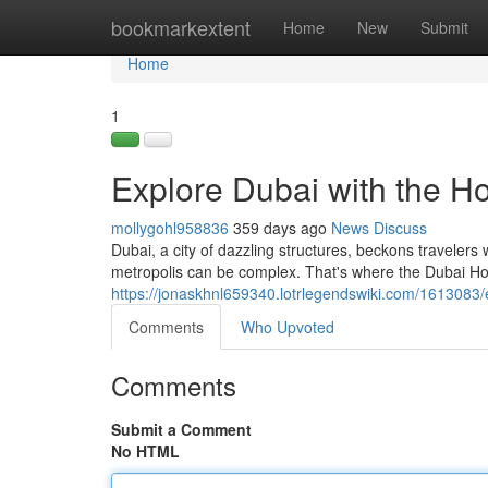
Home
bookmarkextent
Home
New
Submit
Home
1
Explore Dubai with the H
mollygohl958836
359 days ago
News
Discuss
Dubai, a city of dazzling structures, beckons travelers 
metropolis can be complex. That's where the Dubai H
https://jonaskhnl659340.lotrlegendswiki.com/161308
Comments
Who Upvoted
Comments
Submit a Comment
No HTML