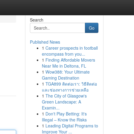
Search
Go
Published News
1
Career prospects in football
encompass from you...
1
Finding Affordable Movers
Near Me in Deltona, FL
1
Wow388: Your Ultimate
Gaming Destination
1
TGA899 ติดต่อเรา: วิธีติดต่อ
และช่องทางการช่วยเหลือ
1
The City of Glasgow's
Green Landscape: A
Examin...
1
Don't Play Betting: It's
Illegal – Know the Risks
1
Leading Digital Programs to
Improve Your ...