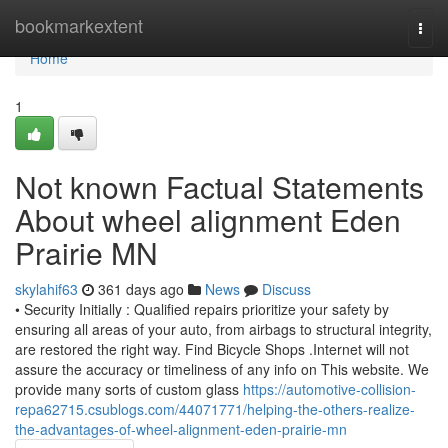
Home
bookmarkextent
Togg
navi
Home
1
Not known Factual Statements
About wheel alignment Eden
Prairie MN
skylahif63
361 days ago
News
Discuss
• Security Initially : Qualified repairs prioritize your safety by
ensuring all areas of your auto, from airbags to structural integrity,
are restored the right way. Find Bicycle Shops .Internet will not
assure the accuracy or timeliness of any info on This website. We
provide many sorts of custom glass
https://automotive-collision-
repa62715.csublogs.com/44071771/helping-the-others-realize-
the-advantages-of-wheel-alignment-eden-prairie-mn