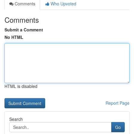
Comments
Who Upvoted
Comments
Submit a Comment
No HTML
HTML is disabled
Report Page
Search
Go