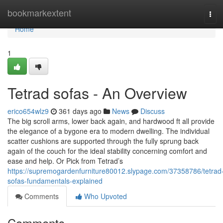
Home
bookmarkextent
Tog
navi
Home
1
Tetrad sofas - An Overview
erico654wlz9
361 days ago
News
Discuss
The big scroll arms, lower back again, and hardwood ft all provide
the elegance of a bygone era to modern dwelling. The individual
scatter cushions are supported through the fully sprung back
again of the couch for the ideal stability concerning comfort and
ease and help. Or Pick from Tetrad’s
https://supremogardenfurniture80012.slypage.com/37358786/tetrad
sofas-fundamentals-explained
Comments
Who Upvoted
Comments