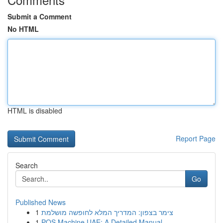
Submit a Comment
No HTML
HTML is disabled
Report Page
Search
Go
Published News
1
צימר בצפון: המדריך המלא לחופשה מושלמת
1
POS Machine UAE: A Detailed Manual