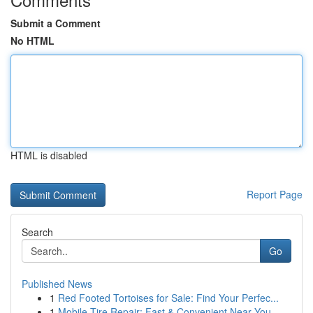
Submit a Comment
No HTML
HTML is disabled
Report Page
Search
Go
Published News
1
Red Footed Tortoises for Sale: Find Your Perfec...
1
Mobile Tire Repair: Fast & Convenient Near You