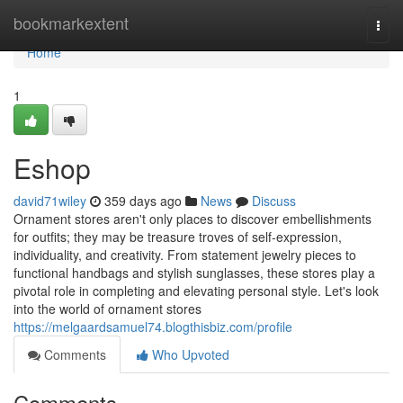
Home
bookmarkextent
Togg
navi
Home
1
Eshop
david71wiley
359 days ago
News
Discuss
Ornament stores aren't only places to discover embellishments
for outfits; they may be treasure troves of self-expression,
individuality, and creativity. From statement jewelry pieces to
functional handbags and stylish sunglasses, these stores play a
pivotal role in completing and elevating personal style. Let's look
into the world of ornament stores
https://melgaardsamuel74.blogthisbiz.com/profile
Comments
Who Upvoted
Comments