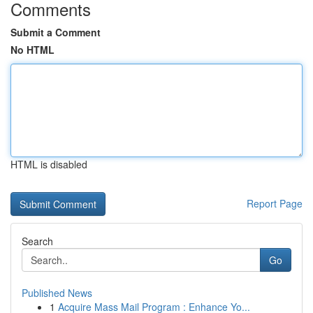
Comments
Submit a Comment
No HTML
HTML is disabled
Report Page
Search
Go
Published News
1
Acquire Mass Mail Program : Enhance Yo...