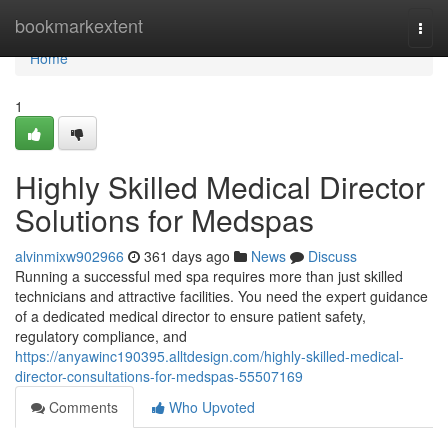
Home
bookmarkextent
Togg
navi
Home
1
Highly Skilled Medical Director
Solutions for Medspas
alvinmixw902966
361 days ago
News
Discuss
Running a successful med spa requires more than just skilled
technicians and attractive facilities. You need the expert guidance
of a dedicated medical director to ensure patient safety,
regulatory compliance, and
https://anyawinc190395.alltdesign.com/highly-skilled-medical-
director-consultations-for-medspas-55507169
Comments
Who Upvoted