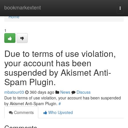
Home
bookmarkextent
Togg
navi
Home
1
Due to terms of use violation,
your account has been
suspended by Akismet Anti-
Spam Plugin.
mbatour03
360 days ago
News
Discuss
Due to terms of use violation, your account has been suspended
by Akismet Anti-Spam Plugin.
#
Comments
Who Upvoted
Comments