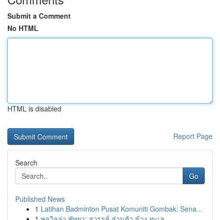
Submit a Comment
No HTML
HTML is disabled
Report Page
Search
Go
Published News
1
Latihan Badminton Pusat Komuniti Gombak: Sena...
1
พูลวิลล่า พัทยา: สวรรค์ ส่วนตัว ข้าง ทะเล