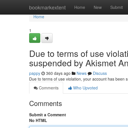
Home
bookmarkextent
Home
New
Submit
Home
1
Due to terms of use viola
suspended by Akismet An
pappy
360 days ago
News
Discuss
Due to terms of use violation, your account has been
Comments
Who Upvoted
Comments
Submit a Comment
No HTML