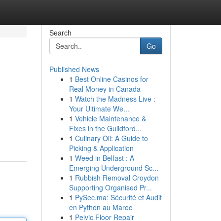
Search
Go
Published News
1
Best Online Casinos for
Real Money in Canada
1
Watch the Madness Live :
Your Ultimate We...
1
Vehicle Maintenance &
Fixes in the Guildford...
1
Culinary Oil: A Guide to
Picking & Application
1
Weed in Belfast : A
Emerging Underground Sc...
1
Rubbish Removal Croydon
Supporting Organised Pr...
1
PySec.ma: Sécurité et Audit
en Python au Maroc
1
Pelvic Floor Repair