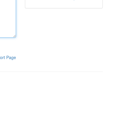
ort Page