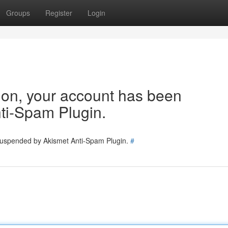
Groups
Register
Login
tion, your account has been
ti-Spam Plugin.
 suspended by Akismet Anti-Spam Plugin.
#