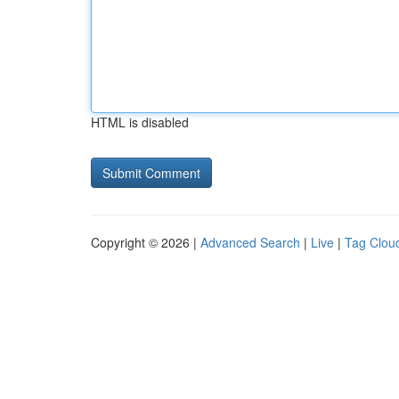
HTML is disabled
Copyright © 2026 |
Advanced Search
|
Live
|
Tag Clou