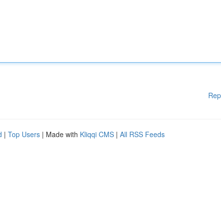
Rep
d
|
Top Users
| Made with
Kliqqi CMS
|
All RSS Feeds