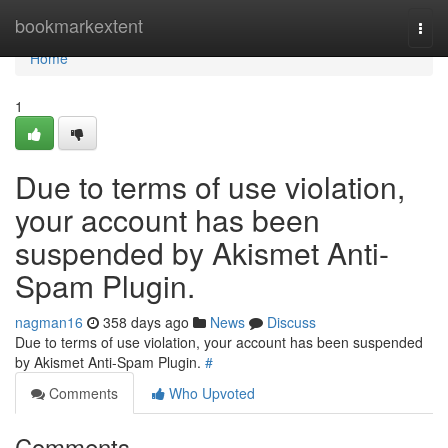
Home
bookmarkextent
Togg
navi
Home
1
Due to terms of use violation,
your account has been
suspended by Akismet Anti-
Spam Plugin.
nagman16
358 days ago
News
Discuss
Due to terms of use violation, your account has been suspended
by Akismet Anti-Spam Plugin.
#
Comments
Who Upvoted
Comments