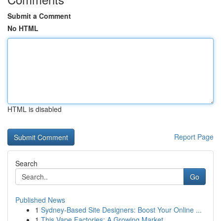
Submit a Comment
No HTML
HTML is disabled
Report Page
Search
Go
Published News
1
Sydney-Based Site Designers: Boost Your Online ...
1
This Vape Factories: A Growing Market